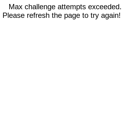
Max challenge attempts exceeded.
Please refresh the page to try again!