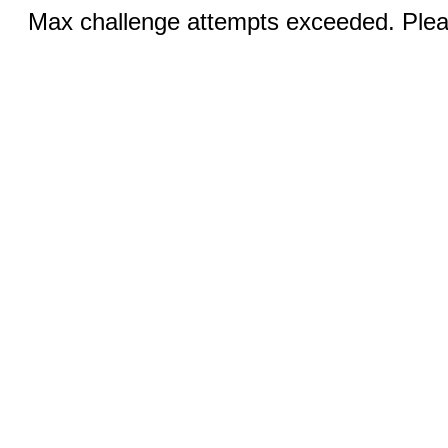
Max challenge attempts exceeded. Pleas