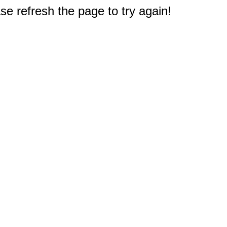
e refresh the page to try again!