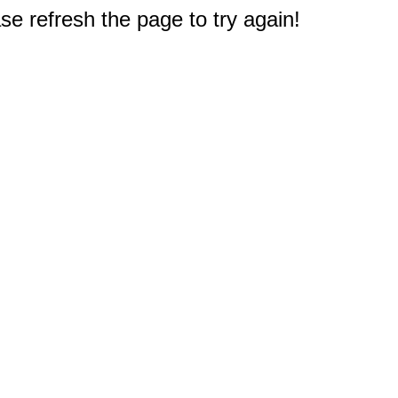
e refresh the page to try again!