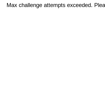
Max challenge attempts exceeded. Pleas