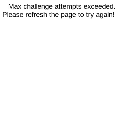
Max challenge attempts exceeded.
Please refresh the page to try again!