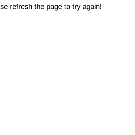
e refresh the page to try again!