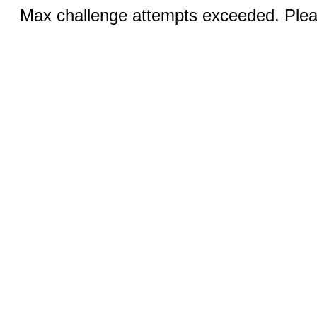
Max challenge attempts exceeded. Pleas