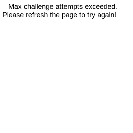
Max challenge attempts exceeded.
Please refresh the page to try again!