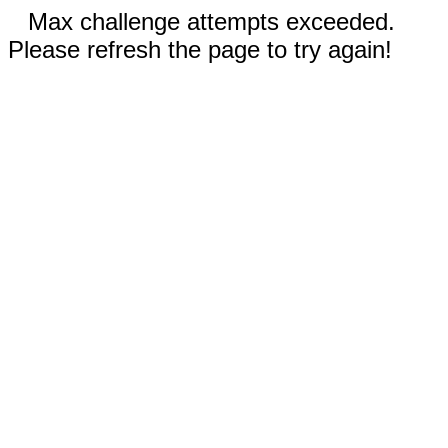
Max challenge attempts exceeded.
Please refresh the page to try again!