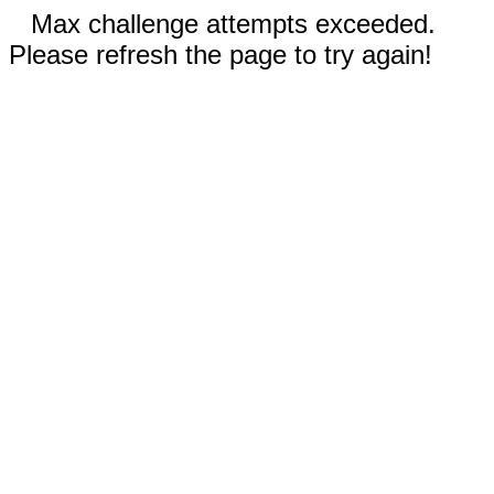
Max challenge attempts exceeded.
Please refresh the page to try again!