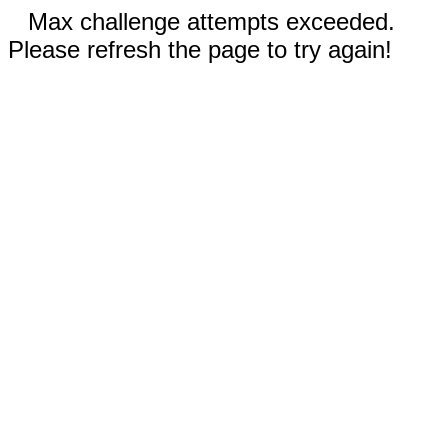
Max challenge attempts exceeded.
Please refresh the page to try again!