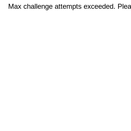
Max challenge attempts exceeded. Pleas