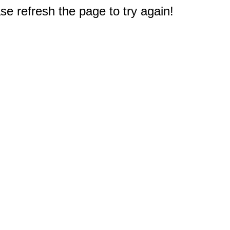
e refresh the page to try again!