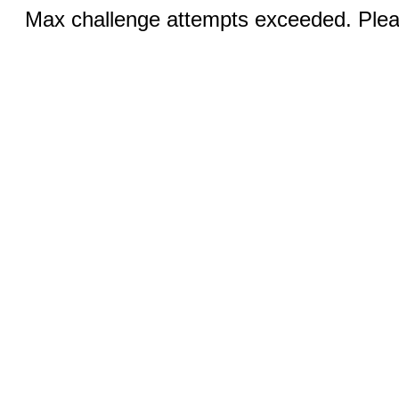
Max challenge attempts exceeded. Pleas