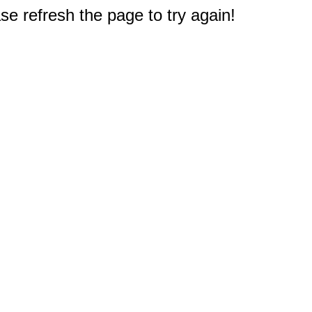
e refresh the page to try again!