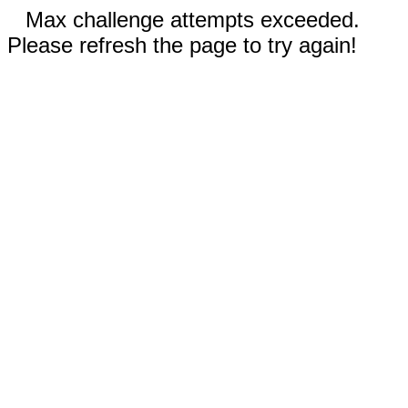
Max challenge attempts exceeded.
Please refresh the page to try again!