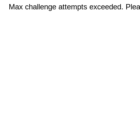
Max challenge attempts exceeded. Pleas