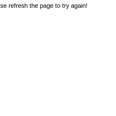
e refresh the page to try again!