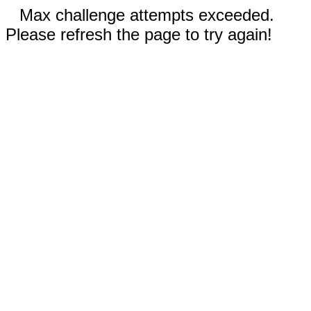
Max challenge attempts exceeded.
Please refresh the page to try again!