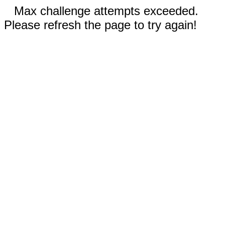
Max challenge attempts exceeded.
Please refresh the page to try again!