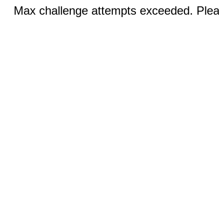
Max challenge attempts exceeded. Pleas