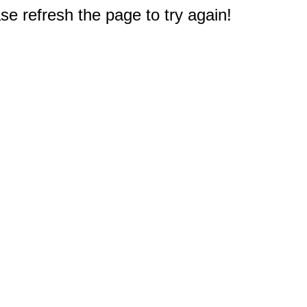
e refresh the page to try again!