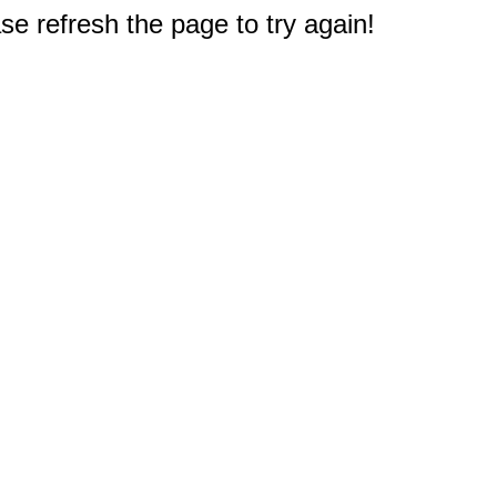
e refresh the page to try again!