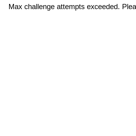
Max challenge attempts exceeded. Pleas