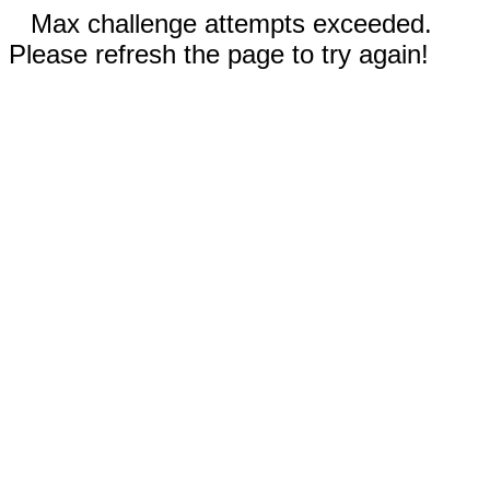
Max challenge attempts exceeded.
Please refresh the page to try again!