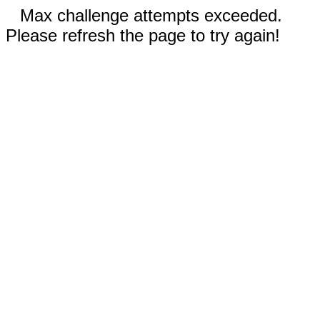
Max challenge attempts exceeded.
Please refresh the page to try again!