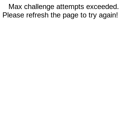
Max challenge attempts exceeded.
Please refresh the page to try again!