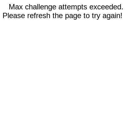
Max challenge attempts exceeded.
Please refresh the page to try again!