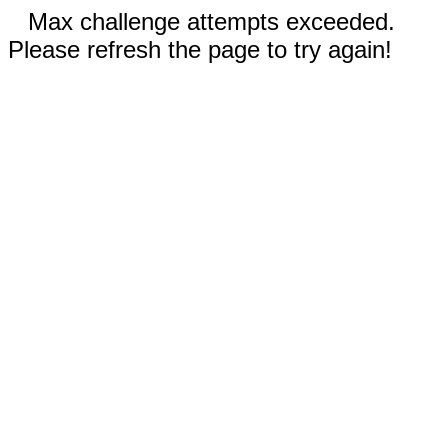
Max challenge attempts exceeded.
Please refresh the page to try again!