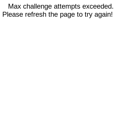
Max challenge attempts exceeded.
Please refresh the page to try again!