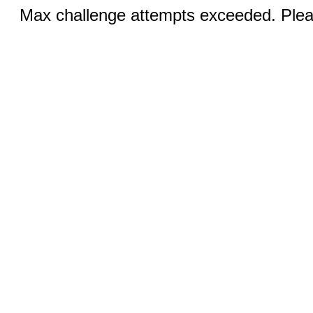
Max challenge attempts exceeded. Pleas