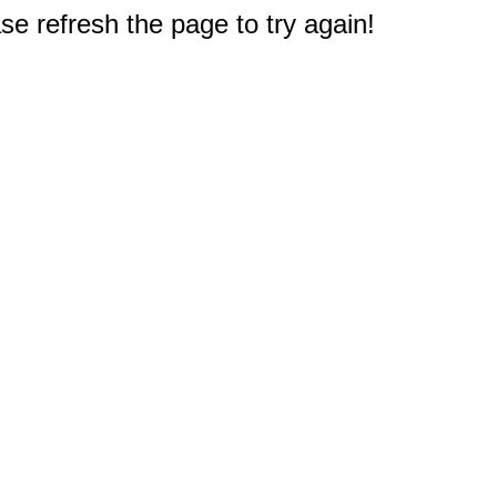
e refresh the page to try again!