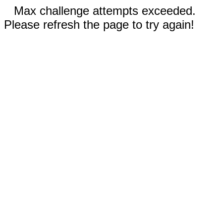
Max challenge attempts exceeded.
Please refresh the page to try again!