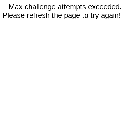
Max challenge attempts exceeded.
Please refresh the page to try again!