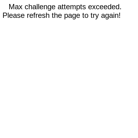
Max challenge attempts exceeded.
Please refresh the page to try again!