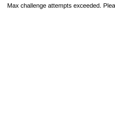
Max challenge attempts exceeded. Pleas