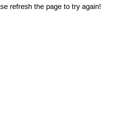
e refresh the page to try again!