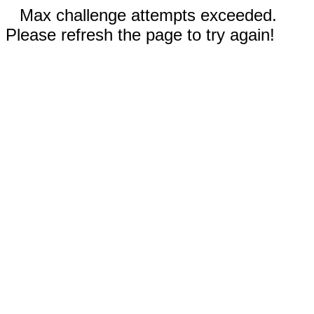
Max challenge attempts exceeded.
Please refresh the page to try again!