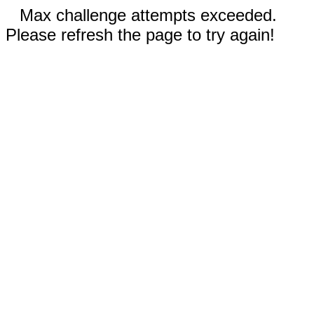
Max challenge attempts exceeded.
Please refresh the page to try again!