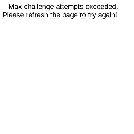
Max challenge attempts exceeded.
Please refresh the page to try again!