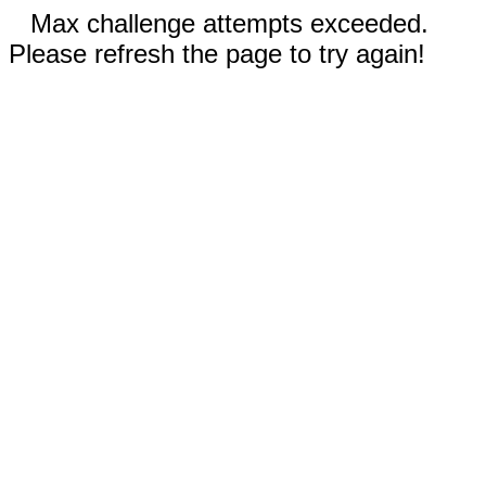
Max challenge attempts exceeded.
Please refresh the page to try again!