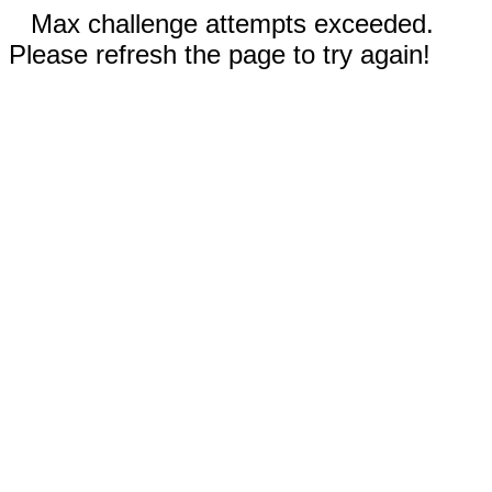
Max challenge attempts exceeded.
Please refresh the page to try again!