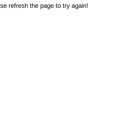
e refresh the page to try again!