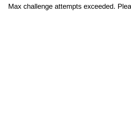
Max challenge attempts exceeded. Pleas