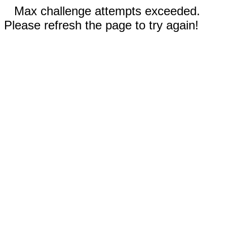
Max challenge attempts exceeded.
Please refresh the page to try again!