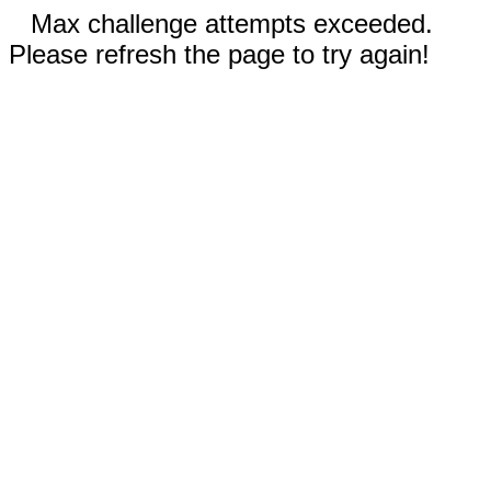
Max challenge attempts exceeded.
Please refresh the page to try again!