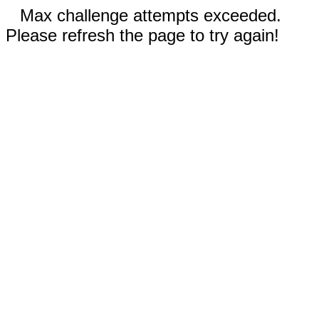
Max challenge attempts exceeded.
Please refresh the page to try again!