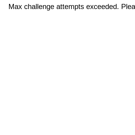
Max challenge attempts exceeded. Pleas