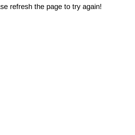
e refresh the page to try again!