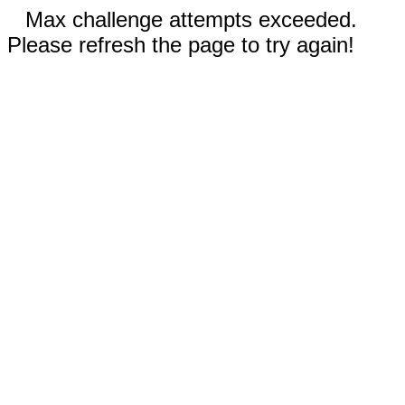
Max challenge attempts exceeded.
Please refresh the page to try again!