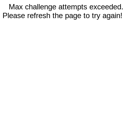
Max challenge attempts exceeded.
Please refresh the page to try again!