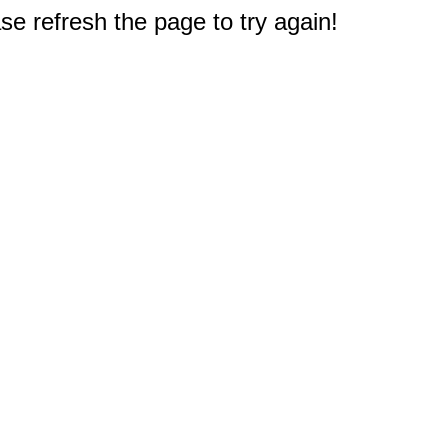
e refresh the page to try again!