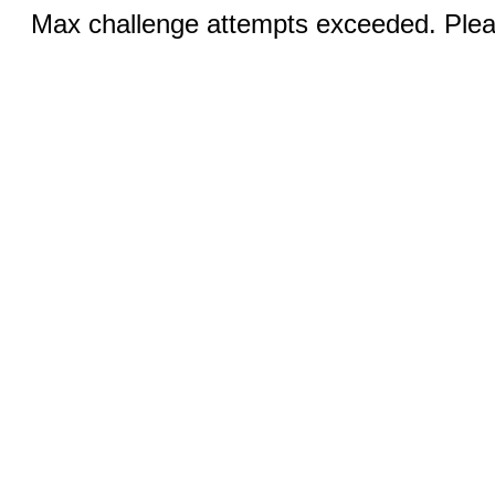
Max challenge attempts exceeded. Pleas