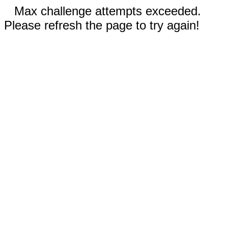
Max challenge attempts exceeded.
Please refresh the page to try again!