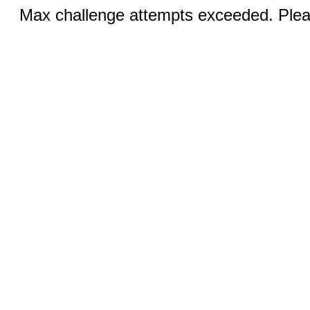
Max challenge attempts exceeded. Pleas