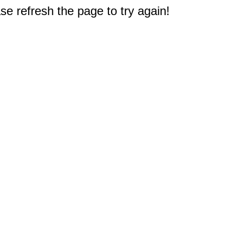
e refresh the page to try again!