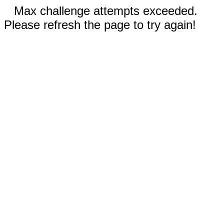
Max challenge attempts exceeded.
Please refresh the page to try again!