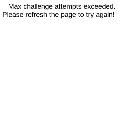
Max challenge attempts exceeded.
Please refresh the page to try again!