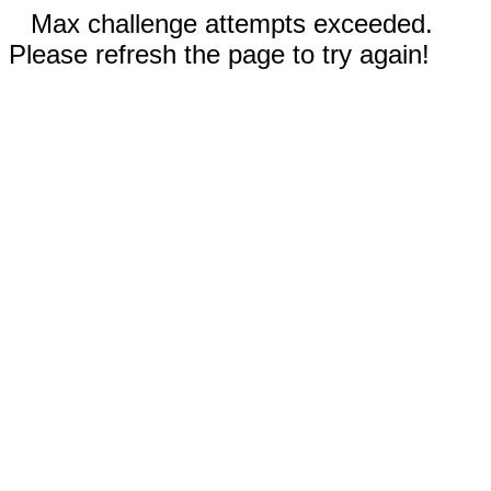
Max challenge attempts exceeded.
Please refresh the page to try again!