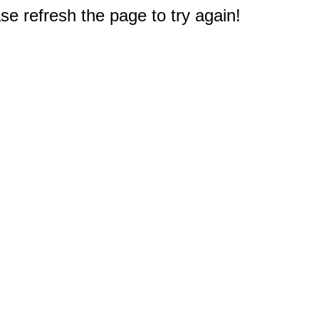
e refresh the page to try again!