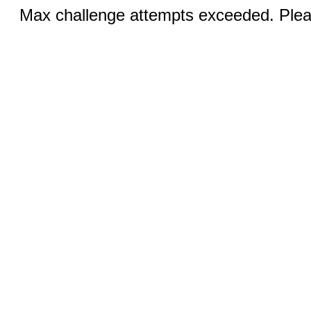
Max challenge attempts exceeded. Pleas