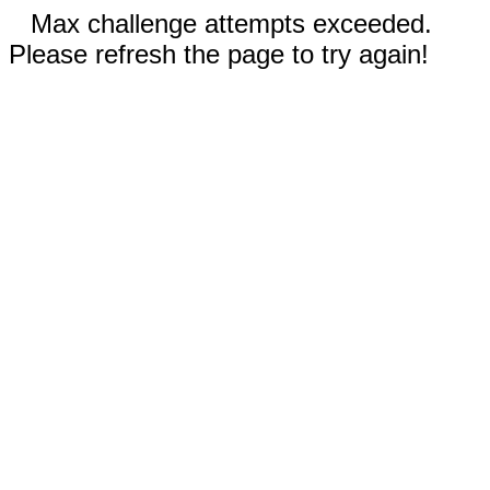
Max challenge attempts exceeded.
Please refresh the page to try again!