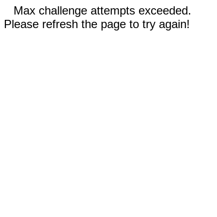
Max challenge attempts exceeded.
Please refresh the page to try again!