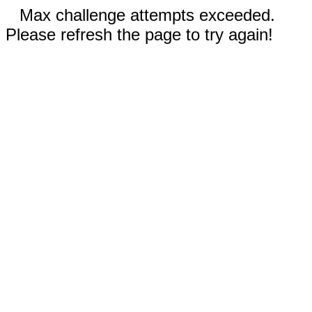
Max challenge attempts exceeded.
Please refresh the page to try again!